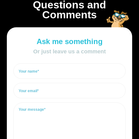
Questions and
Comments
Ask me something
Or just leave us a comment