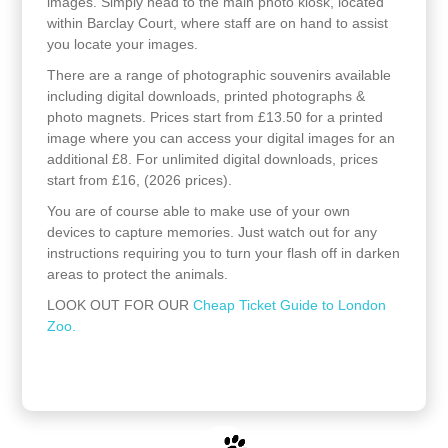
images. Simply head to the main photo kiosk, located
within Barclay Court, where staff are on hand to assist
you locate your images.
There are a range of photographic souvenirs available
including digital downloads, printed photographs &
photo magnets. Prices start from £13.50 for a printed
image where you can access your digital images for an
additional £8. For unlimited digital downloads, prices
start from £16, (2026 prices).
You are of course able to make use of your own
devices to capture memories. Just watch out for any
instructions requiring you to turn your flash off in darken
areas to protect the animals.
LOOK OUT FOR OUR
Cheap Ticket Guide to London
Zoo.