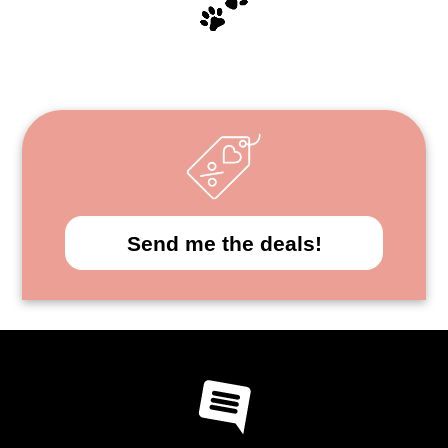
Send me the deals!