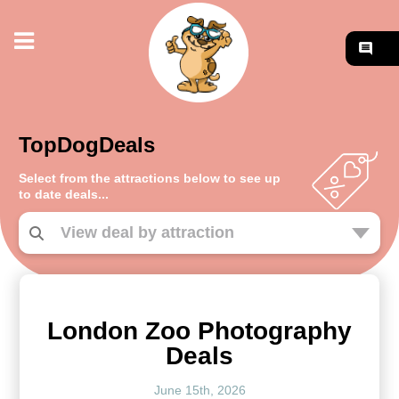
TopDogDeals
Select from the attractions below to see up
to date deals...
London Zoo Photography
Deals
June 15th, 2026