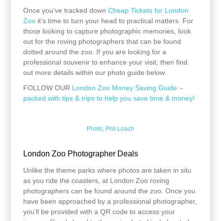
Once you’ve tracked down
Cheap Tickets for London
Zoo
it’s time to turn your head to practical matters. For
those looking to capture photographic memories, look
out for the roving photographers that can be found
dotted around the zoo. If you are looking for a
professional souvenir to enhance your visit, then find
out more details within our photo guide below.
FOLLOW OUR
London Zoo Money Saving Guide –
packed with tips & trips to help you save time & money!
Photo; Phil Loach
London Zoo Photographer Deals
Unlike the theme parks where photos are taken in situ
as you ride the coasters, at London Zoo roving
photographers can be found around the zoo. Once you
have been approached by a professional photographer,
you’ll be provided with a QR code to access your