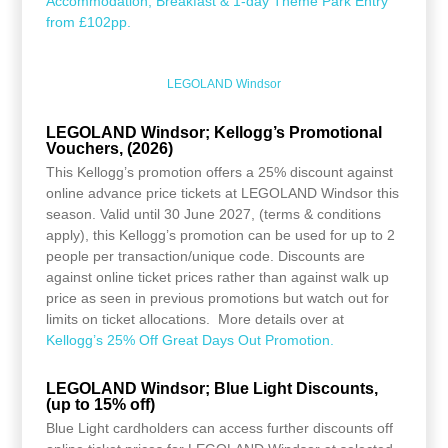
Accommodation, Breakfast & 1-day Theme Park Entry
from £102pp.
LEGOLAND Windsor
LEGOLAND Windsor; Kellogg’s Promotional
Vouchers, (2026)
This Kellogg’s promotion offers a 25% discount against
online advance price tickets at LEGOLAND Windsor this
season. Valid until 30 June 2027, (terms & conditions
apply), this Kellogg’s promotion can be used for up to 2
people per transaction/unique code. Discounts are
against online ticket prices rather than against walk up
price as seen in previous promotions but watch out for
limits on ticket allocations. More details over at
Kellogg’s 25% Off Great Days Out Promotion.
LEGOLAND Windsor; Blue Light Discounts,
(up to 15% off)
Blue Light cardholders can access further discounts off