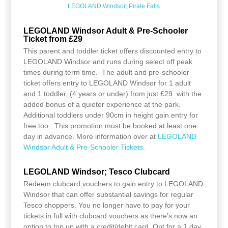
LEGOLAND Windsor; Pirate Falls
LEGOLAND Windsor Adult & Pre-Schooler
Ticket from £29
This parent and toddler ticket offers discounted entry to
LEGOLAND Windsor and runs during select off peak
times during term time. The adult and pre-schooler
ticket offers entry to LEGOLAND Windsor for 1 adult
and 1 toddler, (4 years or under) from just £29 with the
added bonus of a quieter experience at the park.
Additional toddlers under 90cm in height gain entry for
free too. This promotion must be booked at least one
day in advance. More information over at
LEGOLAND
Windsor Adult & Pre-Schooler Tickets.
LEGOLAND Windsor; Tesco Clubcard
Redeem clubcard vouchers to gain entry to LEGOLAND
Windsor that can offer substantial savings for regular
Tesco shoppers. You no longer have to pay for your
tickets in full with clubcard vouchers as there’s now an
option to top up with a credit/debit card. Opt for a 1 day