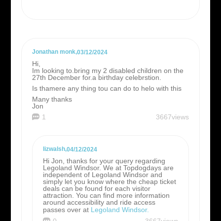
Jonathan monk
,
03/12/2024
Hi,
Im looking to.bring my 2 disabled children on the
27th December for.a birthday celebrstion.
Is thamere any thing tou can do to helo with this
Many thanks
Jon
1
3667views
lizwalsh
,
04/12/2024
Hi Jon, thanks for your query regarding
Legoland Windsor. We at Topdogdays are
independent of Legoland Windsor and
simply let you know where the cheap ticket
deals can be found for each visitor
attraction. You can find more information
around accessibility and ride access
passes over at
Legoland Windsor.
0
3667views