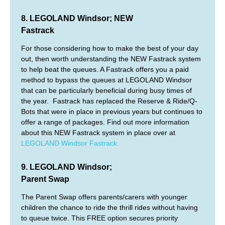
8. LEGOLAND Windsor; NEW
Fastrack
For those considering how to make the best of your day
out, then worth understanding the NEW Fastrack system
to help beat the queues. A Fastrack offers you a paid
method to bypass the queues at LEGOLAND Windsor
that can be particularly beneficial during busy times of
the year. Fastrack has replaced the Reserve & Ride/Q-
Bots that were in place in previous years but continues to
offer a range of packages. Find out more information
about this NEW Fastrack system in place over at
LEGOLAND Windsor Fastrack.
9. LEGOLAND Windsor;
Parent Swap
The Parent Swap offers parents/carers with younger
children the chance to ride the thrill rides without having
to queue twice. This FREE option secures priority