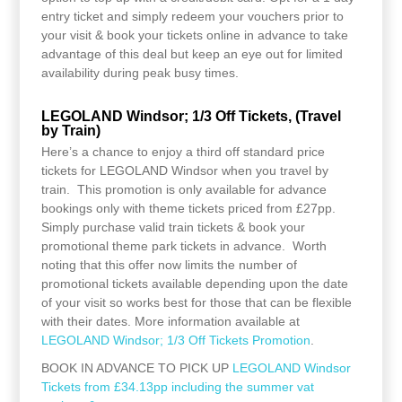
entry ticket and simply redeem your vouchers prior to
your visit & book your tickets online in advance to take
advantage of this deal but keep an eye out for limited
availability during peak busy times.
LEGOLAND Windsor; 1/3 Off Tickets, (Travel
by Train)
Here’s a chance to enjoy a third off standard price
tickets for LEGOLAND Windsor when you travel by
train. This promotion is only available for advance
bookings only with theme tickets priced from £27pp.
Simply purchase valid train tickets & book your
promotional theme park tickets in advance. Worth
noting that this offer now limits the number of
promotional tickets available depending upon the date
of your visit so works best for those that can be flexible
with their dates. More information available at
LEGOLAND Windsor; 1/3 Off Tickets Promotion
.
BOOK IN ADVANCE TO PICK UP
LEGOLAND Windsor
Tickets from £34.13pp including the summer vat