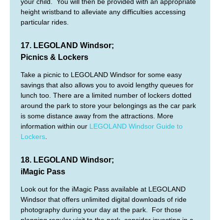
your child. You will then be provided with an appropriate
height wristband to alleviate any difficulties accessing
particular rides.
17. LEGOLAND Windsor;
Picnics & Lockers
Take a picnic to LEGOLAND Windsor for some easy
savings that also allows you to avoid lengthy queues for
lunch too. There are a limited number of lockers dotted
around the park to store your belongings as the car park
is some distance away from the attractions. More
information within our
LEGOLAND Windsor Guide to
Lockers
.
18. LEGOLAND Windsor;
iMagic Pass
Look out for the iMagic Pass available at LEGOLAND
Windsor that offers unlimited digital downloads of ride
photography during your day at the park. For those