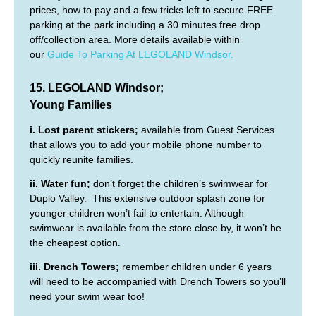
prices, how to pay and a few tricks left to secure FREE
parking at the park including a 30 minutes free drop
off/collection area. More details available within
our
Guide To Parking At LEGOLAND Windsor.
15. LEGOLAND Windsor;
Young Families
i. Lost parent stickers;
available from Guest Services
that allows you to add your mobile phone number to
quickly reunite families.
ii. Water fun;
don’t forget the children’s swimwear for
Duplo Valley. This extensive outdoor splash zone for
younger children won’t fail to entertain. Although
swimwear is available from the store close by, it won’t be
the cheapest option.
iii. Drench Towers;
remember children under 6 years
will need to be accompanied with Drench Towers so you’ll
need your swim wear too!