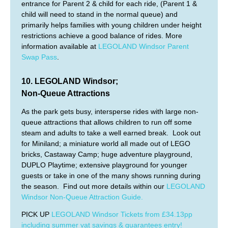
entrance for Parent 2 & child for each ride, (Parent 1 &
child will need to stand in the normal queue) and
primarily helps families with young children under height
restrictions achieve a good balance of rides. More
information available at
LEGOLAND Windsor Parent
Swap Pass
.
10. LEGOLAND Windsor;
Non-Queue Attractions
As the park gets busy, intersperse rides with large non-
queue attractions that allows children to run off some
steam and adults to take a well earned break. Look out
for Miniland; a miniature world all made out of LEGO
bricks, Castaway Camp; huge adventure playground,
DUPLO Playtime; extensive playground for younger
guests or take in one of the many shows running during
the season. Find out more details within our
LEGOLAND
Windsor Non-Queue Attraction Guide.
PICK UP
LEGOLAND Windsor Tickets from £34.13pp
including summer vat savings & guarantees entry!