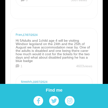
Fran
,
17/07/2024
Hi 5Adults and 1child age 4 will be visiting
Windsor legoland on the 24th and the 25th of
August we have accommodation near by. One of
the adults is disabled and one being there carer
how much would it cost for the tickets for the two
days and what about disabled parking he has a
blue badge
1
4603views
lizwalsh
,
18/07/2024
Hi Fran, there is accessible parking for
Find me
Blue Badge holders current priced at the
standard rate of £10 a day, (slightly
cheaper if booked online in advance).
Guests living with a disability pay standard
admission charges but there are options to
be accompanied by a free carer although