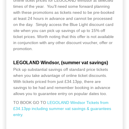
online ticket prices for LEGOLAND Windsor at selected
times of the year. You’ll need some forward planning
with these promotions as tickets need to be pre-booked
at least 24 hours in advance and cannot be processed
on the day. Simply access the Blue Light discount card
site when you can pick up savings of up to 15% off
ticket prices. Worth noting that this offer is not available
in conjunction with any other discount voucher, offer or
promotion.
LEGOLAND Windsor, (summer vat savings)
Pick up substantial savings off standard price tickets
when you take advantage of online ticket discounts.
With tickets priced from just £34.13pp, there are
savings to be had and remember booking in advance
allows you to guarantee entry on popular dates too.
TO BOOK GO TO
LEGOLAND Windsor Tickets from
£34.13pp including summer vat savings & guarantees
entry.