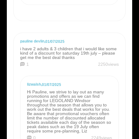
pauline devlin
,
01/07/2025
i have 2 adults & 3 children that i would like some
kind of a discount for saturday 19th july – please
get me the best deal thanks
1
2250views
lizwalsh
,
01/07/2025
Hi Pauline, we strive to lay out as many
promotions and offers as we can find
running for LEGOLAND Windsor
throughout the season that allows you to
work out the best deals that works for you.
Be aware that promotional vouchers often
limit the number of discounted allocated
tickets available each day of the season so
peak dates such as the 19 July often
require some pre-planning, Liz
0
2249views