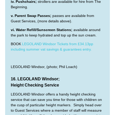
iv. Pushchairs;
strollers are available for hire from The
Beginning.
v. Parent Swap Passes;
passes are available from
Guest Services, (more details above).
vi. Water Refill/Sunscreen Stations;
available around
the park to keep hydrated and top up the sun cream.
BOOK
LEGOLAND Windsor Tickets from £34.13pp
including summer vat savings & guarantees entry.
LEGOLAND Windsor, (photo; Phil Loach)
16. LEGOLAND Windsor;
Height Checking Service
LEGOLAND Windsor offers a handy height checking
service that can save you time for those with children on
the cusp of particular height markers. Simply head over
to Guest Services where a member of staff will measure