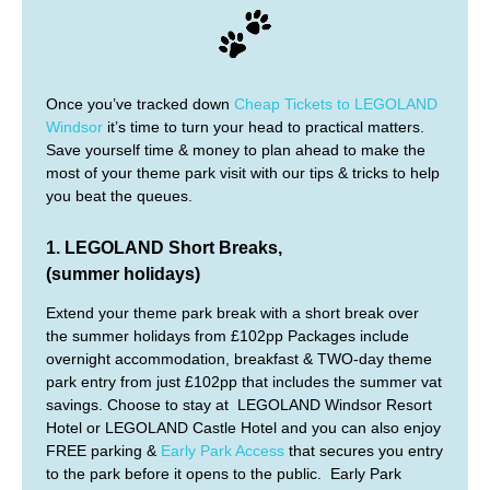
Once you’ve tracked down
Cheap Tickets to LEGOLAND
Windsor
it’s time to turn your head to practical matters.
Save yourself time & money to plan ahead to make the
most of your theme park visit with our tips & tricks to help
you beat the queues.
1. LEGOLAND Short Breaks,
(summer holidays)
Extend your theme park break with a short break over
the summer holidays from £102pp Packages include
overnight accommodation, breakfast & TWO-day theme
park entry from just £102pp that includes the summer vat
savings. Choose to stay at LEGOLAND Windsor Resort
Hotel or LEGOLAND Castle Hotel and you can also enjoy
FREE parking &
Early Park Access
that secures you entry
to the park before it opens to the public. Early Park