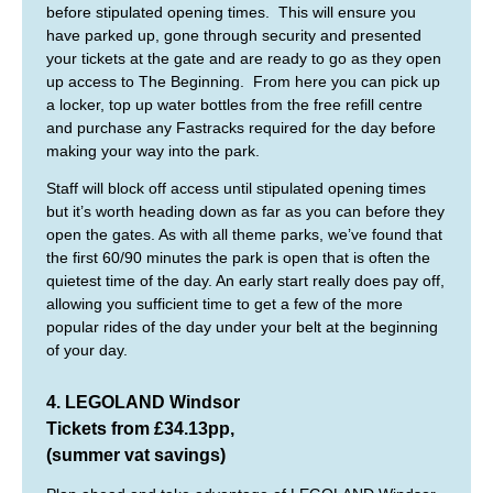
before stipulated opening times. This will ensure you
have parked up, gone through security and presented
your tickets at the gate and are ready to go as they open
up access to The Beginning. From here you can pick up
a locker, top up water bottles from the free refill centre
and purchase any Fastracks required for the day before
making your way into the park.
Staff will block off access until stipulated opening times
but it’s worth heading down as far as you can before they
open the gates. As with all theme parks, we’ve found that
the first 60/90 minutes the park is open that is often the
quietest time of the day. An early start really does pay off,
allowing you sufficient time to get a few of the more
popular rides of the day under your belt at the beginning
of your day.
4. LEGOLAND Windsor
Tickets from £34.13pp,
(summer vat savings)