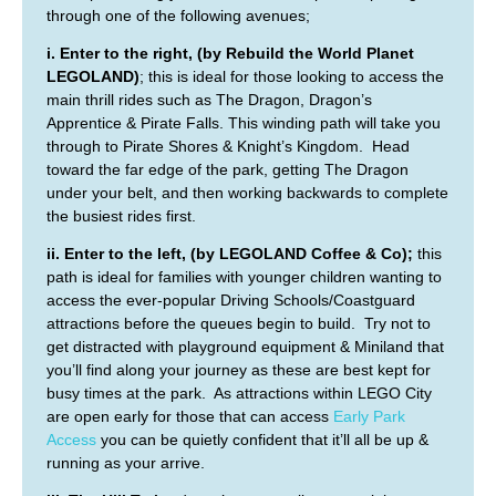
through one of the following avenues;
i. Enter to the right, (by Rebuild the World Planet
LEGOLAND)
; this is ideal for those looking to access the
main thrill rides such as The Dragon, Dragon’s
Apprentice & Pirate Falls. This winding path will take you
through to Pirate Shores & Knight’s Kingdom. Head
toward the far edge of the park, getting The Dragon
under your belt, and then working backwards to complete
the busiest rides first.
ii. Enter to the left, (by LEGOLAND Coffee & Co);
this
path is ideal for families with younger children wanting to
access the ever-popular Driving Schools/Coastguard
attractions before the queues begin to build. Try not to
get distracted with playground equipment & Miniland that
you’ll find along your journey as these are best kept for
busy times at the park. As attractions within LEGO City
are open early for those that can access
Early Park
Access
you can be quietly confident that it’ll all be up &
running as your arrive.