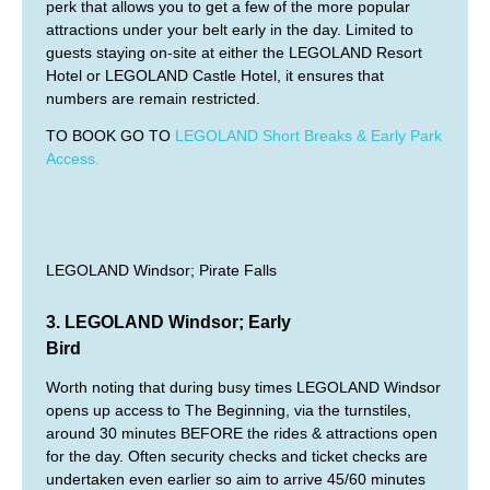
perk that allows you to get a few of the more popular
attractions under your belt early in the day. Limited to
guests staying on-site at either the LEGOLAND Resort
Hotel or LEGOLAND Castle Hotel, it ensures that
numbers are remain restricted.
TO BOOK GO TO
LEGOLAND Short Breaks & Early Park
Access.
LEGOLAND Windsor; Pirate Falls
3. LEGOLAND Windsor; Early
Bird
Worth noting that during busy times LEGOLAND Windsor
opens up access to The Beginning, via the turnstiles,
around 30 minutes BEFORE the rides & attractions open
for the day. Often security checks and ticket checks are
undertaken even earlier so aim to arrive 45/60 minutes