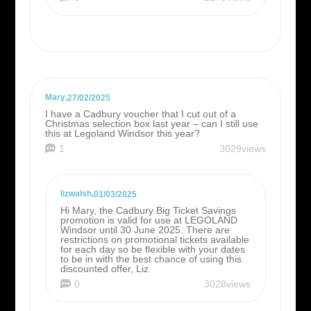
Mary
,
27/02/2025
I have a Cadbury voucher that I cut out of a
Christmas selection box last year – can I still use
this at Legoland Windsor this year?
1
3029views
lizwalsh
,
01/03/2025
Hi Mary, the Cadbury Big Ticket Savings
promotion is valid for use at LEGOLAND
Windsor until 30 June 2025. There are
restrictions on promotional tickets available
for each day so be flexible with your dates
to be in with the best chance of using this
discounted offer, Liz
0
3028views