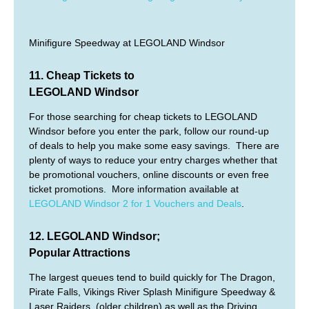
Minifigure Speedway at LEGOLAND Windsor
11. Cheap Tickets to
LEGOLAND Windsor
For those searching for cheap tickets to LEGOLAND
Windsor before you enter the park, follow our round-up
of deals to help you make some easy savings. There are
plenty of ways to reduce your entry charges whether that
be promotional vouchers, online discounts or even free
ticket promotions. More information available at
LEGOLAND Windsor 2 for 1 Vouchers and Deals
.
12. LEGOLAND Windsor;
Popular Attractions
The largest queues tend to build quickly for The Dragon,
Pirate Falls, Vikings River Splash Minifigure Speedway &
Laser Raiders, (older children) as well as the Driving