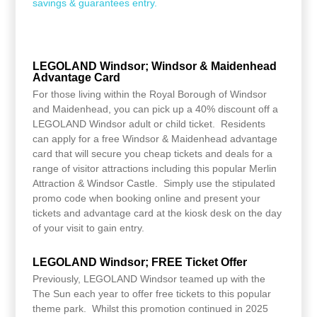
savings & guarantees entry.
LEGOLAND Windsor; Windsor & Maidenhead
Advantage Card
For those living within the Royal Borough of Windsor
and Maidenhead, you can pick up a 40% discount off a
LEGOLAND Windsor adult or child ticket. Residents
can apply for a free Windsor & Maidenhead advantage
card that will secure you cheap tickets and deals for a
range of visitor attractions including this popular Merlin
Attraction & Windsor Castle. Simply use the stipulated
promo code when booking online and present your
tickets and advantage card at the kiosk desk on the day
of your visit to gain entry.
LEGOLAND Windsor; FREE Ticket Offer
Previously, LEGOLAND Windsor teamed up with the
The Sun each year to offer free tickets to this popular
theme park. Whilst this promotion continued in 2025