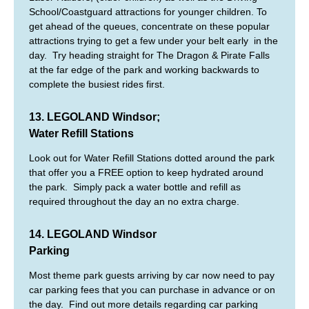
School/Coastguard attractions for younger children. To
get ahead of the queues, concentrate on these popular
attractions trying to get a few under your belt early in the
day. Try heading straight for The Dragon & Pirate Falls
at the far edge of the park and working backwards to
complete the busiest rides first.
13. LEGOLAND Windsor;
Water Refill Stations
Look out for Water Refill Stations dotted around the park
that offer you a FREE option to keep hydrated around
the park. Simply pack a water bottle and refill as
required throughout the day an no extra charge.
14. LEGOLAND Windsor
Parking
Most theme park guests arriving by car now need to pay
car parking fees that you can purchase in advance or on
the day. Find out more details regarding car parking