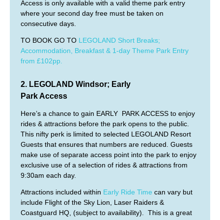
Access is only available with a valid theme park entry
where your second day free must be taken on
consecutive days.
TO BOOK GO TO
LEGOLAND Short Breaks;
Accommodation, Breakfast & 1-day Theme Park Entry
from £102pp.
2.
LEGOLAND Windsor
; Early
Park Access
Here’s a chance to gain EARLY PARK ACCESS to enjoy
rides & attractions before the park opens to the public.
This nifty perk is limited to selected LEGOLAND Resort
Guests that ensures that numbers are reduced. Guests
make use of separate access point into the park to enjoy
exclusive use of a selection of rides & attractions from
9:30am each day.
Attractions included within
Early Ride Time
can vary but
include Flight of the Sky Lion, Laser Raiders &
Coastguard HQ, (subject to availability). This is a great