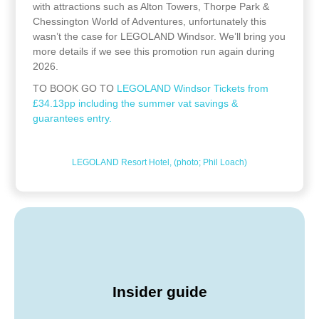
with attractions such as Alton Towers, Thorpe Park &
Chessington World of Adventures, unfortunately this
wasn’t the case for LEGOLAND Windsor. We’ll bring you
more details if we see this promotion run again during
2026.
TO BOOK GO TO
LEGOLAND Windsor Tickets from
£34.13pp including the summer vat savings &
guarantees entry.
LEGOLAND Resort Hotel, (photo; Phil Loach)
Insider guide