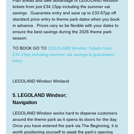
Plan ahead and take advantage of LEGOLAND Windsor
tickets from just £34.13pp including the summer vat
savings. Guarantee entry and save up to £33.87pp off
standard price entry to theme park dates when you book
in advance. Prices vary so be flexible with your dates to
ensure the best savings during the 2026 theme park
season.
TO BOOK GO TO
LEGOLAND Windsor Tickets from
£34.13pp including summer vat savings & guarantees
entry.
LEGOLAND Windsor Miniland
5. LEGOLAND Windsor;
Navigation
LEGOLAND Windsor works hard to disperse customers
around the theme park as it opens its doors for the day.
Once you have entered the park via The Beginning, it is
worth positioning yourself to await the park’s opening