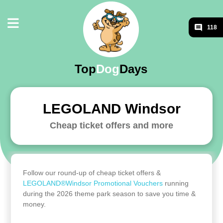
118
Top
Dog
Days
LEGOLAND Windsor
Cheap ticket offers and more
Follow our round-up of cheap ticket offers &
LEGOLAND®Windsor Promotional Vouchers
running
during the 2026 theme park season to save you time &
money.