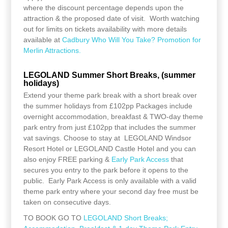
where the discount percentage depends upon the
attraction & the proposed date of visit. Worth watching
out for limits on tickets availability with more details
available at
Cadbury Who Will You Take? Promotion for
Merlin Attractions.
LEGOLAND Summer Short Breaks, (summer
holidays)
Extend your theme park break with a short break over
the summer holidays from £102pp Packages include
overnight accommodation, breakfast & TWO-day theme
park entry from just £102pp that includes the summer
vat savings. Choose to stay at LEGOLAND Windsor
Resort Hotel or LEGOLAND Castle Hotel and you can
also enjoy FREE parking &
Early Park Access
that
secures you entry to the park before it opens to the
public. Early Park Access is only available with a valid
theme park entry where your second day free must be
taken on consecutive days.
TO BOOK GO TO
LEGOLAND Short Breaks;