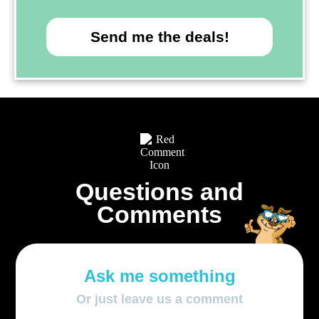
Send me the deals!
Questions and
Comments
Ask me something
Or just leave us a comment