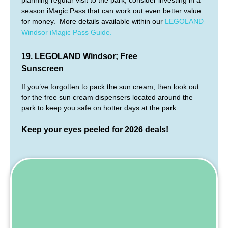
planning regular visit to the park, consider investing in a
season iMagic Pass that can work out even better value
for money. More details available within our
LEGOLAND
Windsor iMagic Pass Guide.
19. LEGOLAND Windsor; Free
Sunscreen
If you’ve forgotten to pack the sun cream, then look out
for the free sun cream dispensers located around the
park to keep you safe on hotter days at the park.
Keep your eyes peeled for
2026
deals!