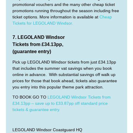
promotional vouchers and the many other cheap ticket
promotions running throughout the season including free
ticket options. More information is available at
Cheap
Tickets for LEGOLAND Windsor.
7.
LEGOLAND Windsor
Tickets from £34.13pp,
(guarantee entry)
Pick up LEGOLAND Windsor tickets from just £34.13pp
that includes the summer vat savings when you book
online in advance. With substantial savings off walk up
prices for those that book ahead, tickets also guarantee
you entry into this popular theme park attraction.
TO BOOK GO TO
LEGOLAND Windsor Tickets from
£34.13pp – save up to £33.87pp off standard price
tickets & guarantee entry.
LEGOLAND Windsor Coastguard HQ