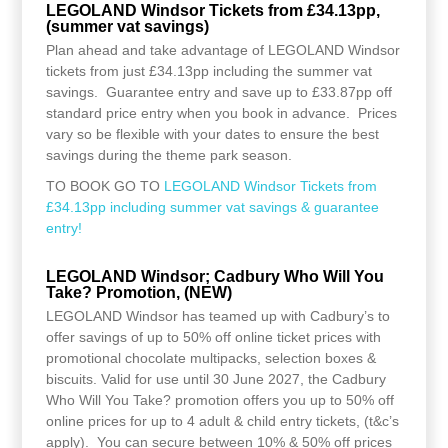
LEGOLAND Windsor Tickets from £34.13pp,
(summer vat savings)
Plan ahead and take advantage of LEGOLAND Windsor
tickets from just £34.13pp including the summer vat
savings. Guarantee entry and save up to £33.87pp off
standard price entry when you book in advance. Prices
vary so be flexible with your dates to ensure the best
savings during the theme park season.
TO BOOK GO TO
LEGOLAND Windsor Tickets from
£34.13pp including summer vat savings & guarantee
entry!
LEGOLAND Windsor; Cadbury Who Will You
Take? Promotion, (NEW)
LEGOLAND Windsor has teamed up with Cadbury’s to
offer savings of up to 50% off online ticket prices with
promotional chocolate multipacks, selection boxes &
biscuits. Valid for use until 30 June 2027, the Cadbury
Who Will You Take? promotion offers you up to 50% off
online prices for up to 4 adult & child entry tickets, (t&c’s
apply). You can secure between 10% & 50% off prices