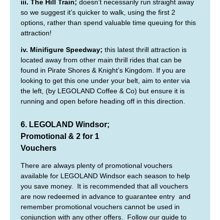
iii. The Hill Train;
doesn’t necessarily run straight away
so we suggest it’s quicker to walk, using the first 2
options, rather than spend valuable time queuing for this
attraction!
iv. Minifigure Speedway;
this latest thrill attraction is
located away from other main thrill rides that can be
found in Pirate Shores & Knight’s Kingdom. If you are
looking to get this one under your belt, aim to enter via
the left, (by LEGOLAND Coffee & Co) but ensure it is
running and open before heading off in this direction.
6. LEGOLAND Windsor;
Promotional & 2 for 1
Vouchers
There are always plenty of promotional vouchers
available for LEGOLAND Windsor each season to help
you save money. It is recommended that all vouchers
are now redeemed in advance to guarantee entry and
remember promotional vouchers cannot be used in
conjunction with any other offers. Follow our guide to