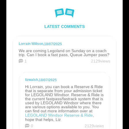
LATEST COMMENTS
Lorrain Willson
,
18/07/2025
We are coming Legoland on Sunday on a coach
trip. Can I book a fast pass, Queue Jumper pass?
1
2129views
lizwalsh
,
18/07/2025
Hi Lorrain, you can book a Reserve & Ride
that is separate from your admission ticket
for LEGOLAND Windsor. Reserve & Ride is
the current fastpass/fastrack system that is
used by LEGOLAND Windsor where there
are various options available to you. You
can find out more information over at
LEGOLAND Windsor Reserve & Ride
,
hope that helps, Liz
0
2129views