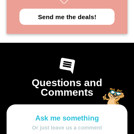
Send me the deals!
Questions and
Comments
Ask me something
Or just leave us a comment