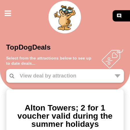
TopDogDeals
Select from the attractions below to see up
to date deals...
Alton Towers; 2 for 1
voucher valid during the
summer holidays