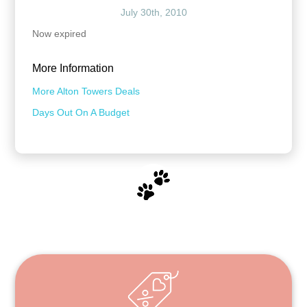
July 30th, 2010
Now expired
More Information
More Alton Towers Deals
Days Out On A Budget